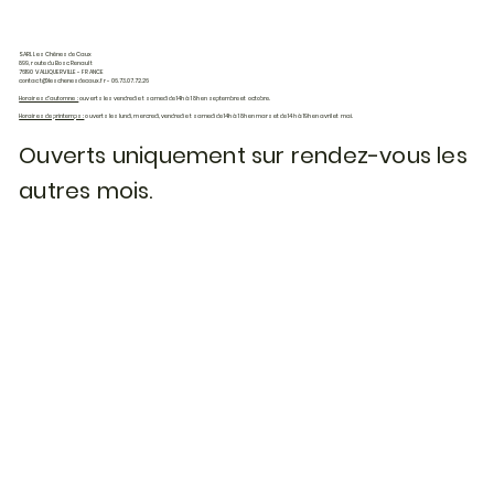
SARL Les Chênes de Caux
899, route du Bosc Renault
76190 VALLIQUERVILLE - FRANCE
contact@leschenesdecaux.fr
- 06.73.07.72.26
Horaires d'automne :
ouverts les vendredi et samedi de 14h à 18h en septembre et octobre.
Horaires de printemps :
ouverts les lundi, mercredi, vendredi et samedi de 14h à 18h en mars et de 14h à 19h en avril et mai.
Ouverts uniquement sur rendez-vous les
autres mois.